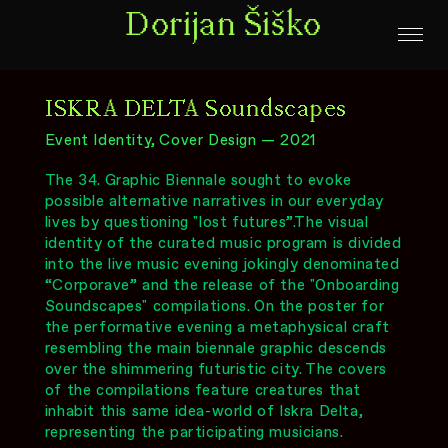
Dorijan Šiško
ISKRA DELTA Soundscapes
Event Identity, Cover Design — 2021
The 34. Graphic Biennale sought to evoke
possible alternative narratives in our everyday
lives by questioning "lost futures”.The visual
identity of the curated music program is divided
into the live music evening jokingly denominated
“Corporave” and the release of the "Onboarding
Soundscapes" compilations. On the poster for
the performative evening a metaphysical craft
resembling the main biennale graphic descends
over the shimmering futuristic city. The covers
of the compilations feature creatures that
inhabit this same idea-world of Iskra Delta,
representing the participating musicians.