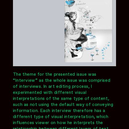
The theme for the presented issue was
“Interview” as the whole issue was comprised
of interviews. In art editing process, I
experimented with different visual
interpretations of the same type of content,
such as not using the default way of conveying
information. Each interview therefore has a
different type of visual interpretation, which
influences viewer on how he interprets the
relationship between different layers of text.