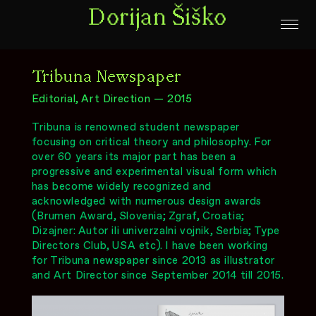
Dorijan Šiško
Tribuna Newspaper
Editorial, Art Direction — 2015
Tribuna is renowned student newspaper
focusing on critical theory and philosophy. For
over 60 years its major part has been a
progressive and experimental visual form which
has become widely recognized and
acknowledged with numerous design awards
(Brumen Award, Slovenia; Zgraf, Croatia;
Dizajner: Autor ili univerzalni vojnik, Serbia; Type
Directors Club, USA etc). I have been working
for Tribuna newspaper since 2013 as illustrator
and Art Director since September 2014 till 2015.