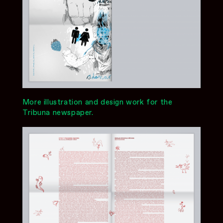
More illustration and design work for the
Tribuna newspaper.