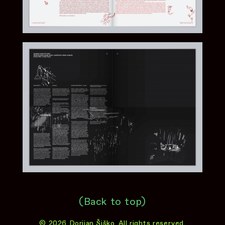
(Back to top)
© 2026 Dorijan Šiško. All rights reserved.