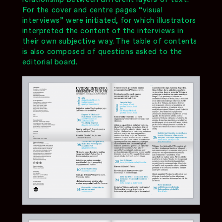
For the cover and centre pages “visual
interviews” were initiated, for which illustrators
interpreted the content of the interviews in
their own subjective way. The table of contents
is also composed of questions asked to the
editorial board.